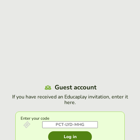
Guest account
If you have received an Educaplay invitation, enter it
here.
Enter your code
Log in