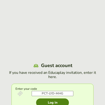
Guest account
If you have received an Educaplay invitation, enter it
here.
Enter your code
Log in