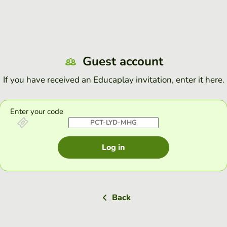
Guest account
If you have received an Educaplay invitation, enter it here.
Enter your code
Log in
Back