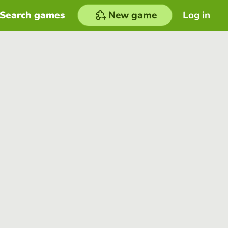
Search games
New game
Log in