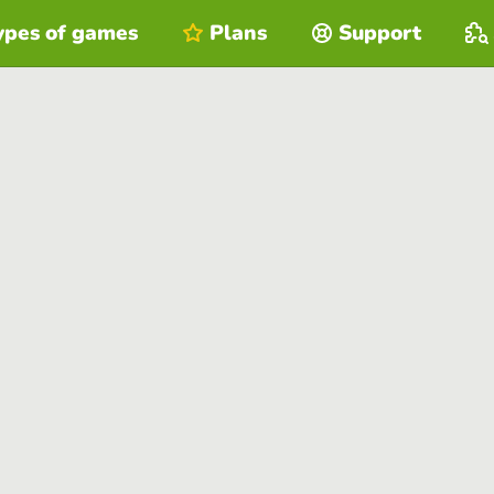
ypes of games
Plans
Support