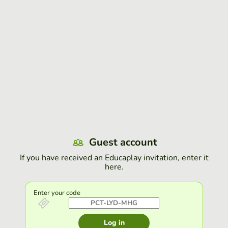
Guest account
If you have received an Educaplay invitation, enter it
here.
Enter your code
Log in