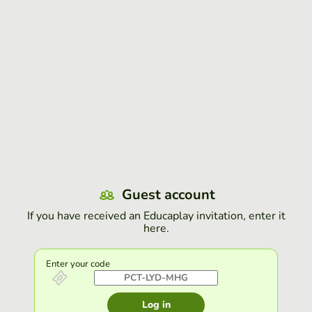
Guest account
If you have received an Educaplay invitation, enter it
here.
Enter your code
Log in