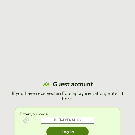
Guest account
If you have received an Educaplay invitation, enter it
here.
Enter your code
Log in