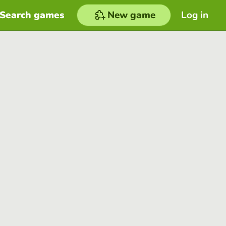
Search games
New game
Log in