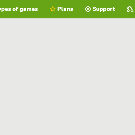
ypes of games
Plans
Support