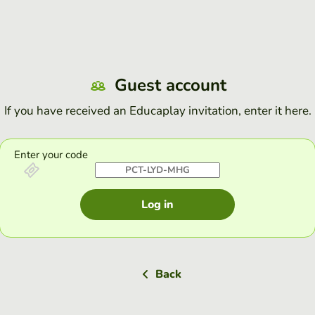
Guest account
If you have received an Educaplay invitation, enter it here.
Enter your code
Log in
Back