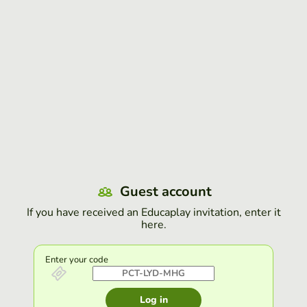
Guest account
If you have received an Educaplay invitation, enter it
here.
Enter your code
Log in