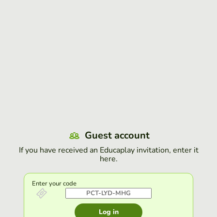
Guest account
If you have received an Educaplay invitation, enter it
here.
Enter your code
Log in