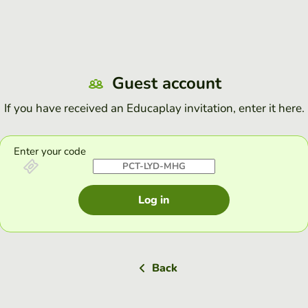
Guest account
If you have received an Educaplay invitation, enter it here.
Enter your code
Log in
Back