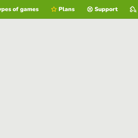
ypes of games
Plans
Support