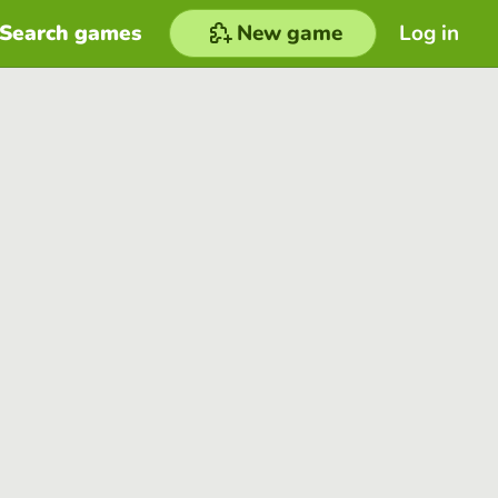
Search games
New game
Log in