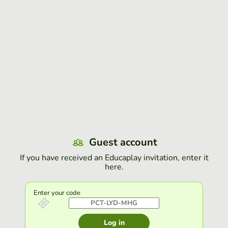
Guest account
If you have received an Educaplay invitation, enter it
here.
Enter your code
Log in