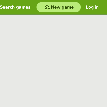
Search games
New game
Log in