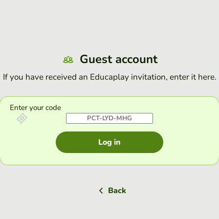
Guest account
If you have received an Educaplay invitation, enter it here.
Enter your code
Log in
Back