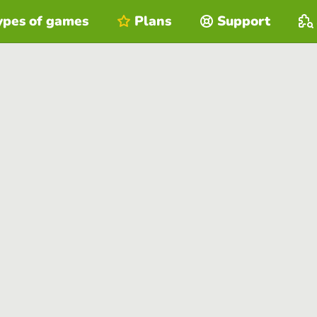
ypes of games
Plans
Support