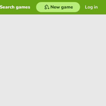
Search games
New game
Log in