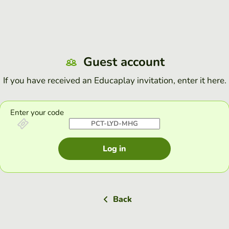
Guest account
If you have received an Educaplay invitation, enter it here.
Enter your code
Log in
Back