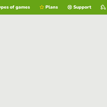
ypes of games
Plans
Support