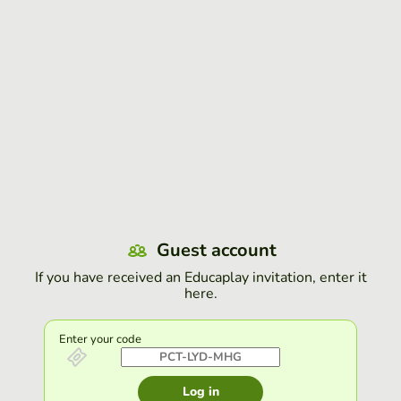
Guest account
If you have received an Educaplay invitation, enter it
here.
Enter your code
Log in