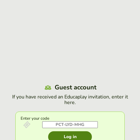
Guest account
If you have received an Educaplay invitation, enter it
here.
Enter your code
Log in