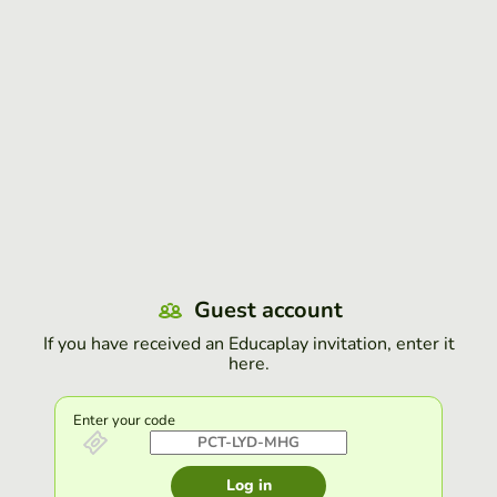
Guest account
If you have received an Educaplay invitation, enter it
here.
Enter your code
Log in