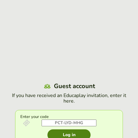
Guest account
If you have received an Educaplay invitation, enter it
here.
Enter your code
Log in