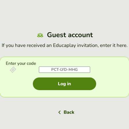
Guest account
If you have received an Educaplay invitation, enter it here.
Enter your code
Log in
Back