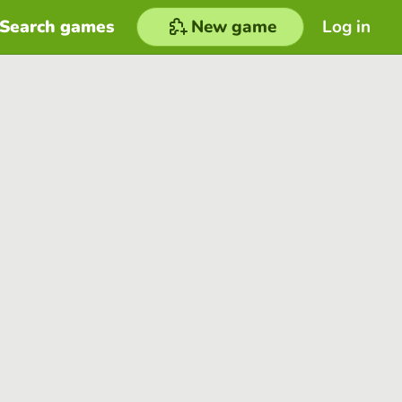
Search games
New game
Log in