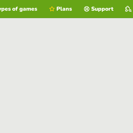
ypes of games
Plans
Support