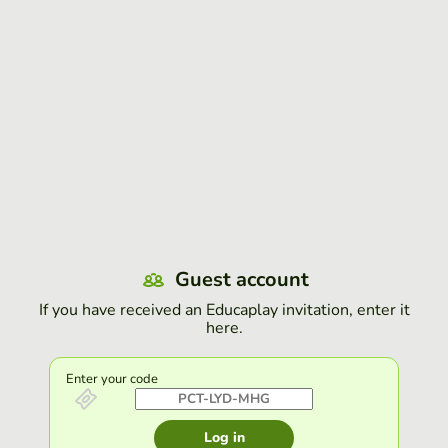
Guest account
If you have received an Educaplay invitation, enter it
here.
Enter your code
Log in