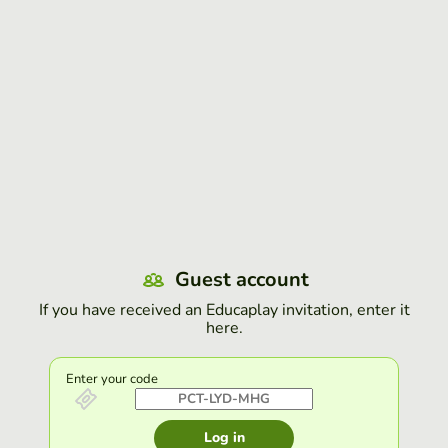
Guest account
If you have received an Educaplay invitation, enter it
here.
Enter your code
Log in