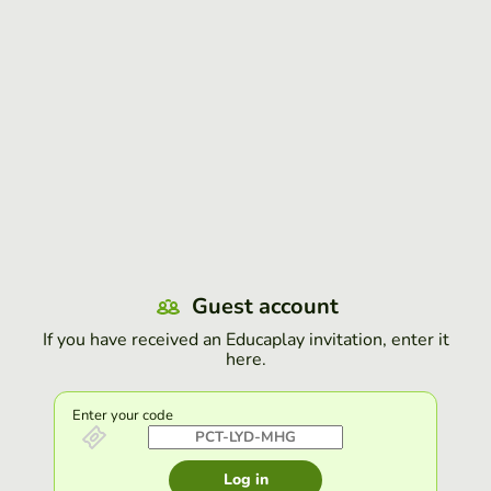
Guest account
If you have received an Educaplay invitation, enter it
here.
Enter your code
Log in