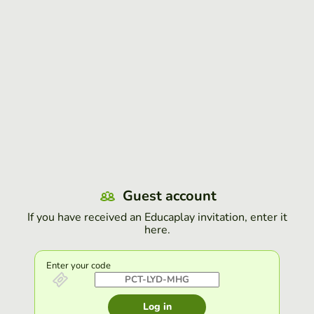
Guest account
If you have received an Educaplay invitation, enter it
here.
Enter your code
Log in