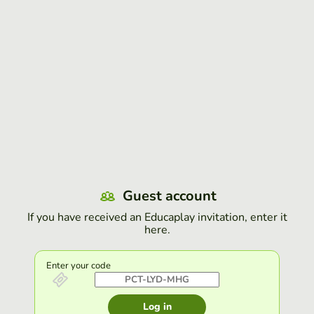
Guest account
If you have received an Educaplay invitation, enter it
here.
Enter your code
Log in