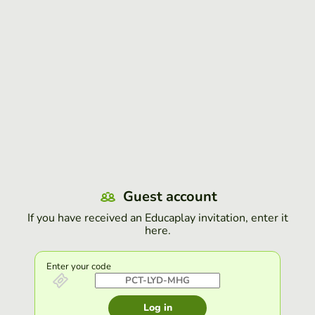
Guest account
If you have received an Educaplay invitation, enter it
here.
Enter your code
Log in