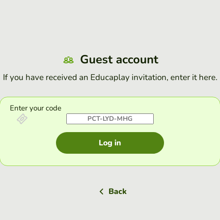
Guest account
If you have received an Educaplay invitation, enter it here.
Enter your code
Log in
Back