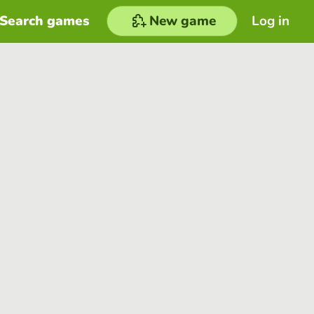
Search games
New game
Log in