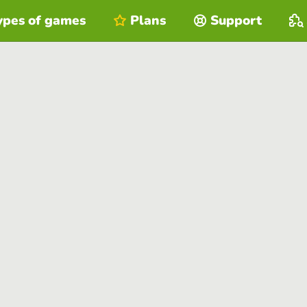
ypes of games
Plans
Support