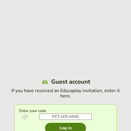
Guest account
If you have received an Educaplay invitation, enter it
here.
Enter your code
Log in