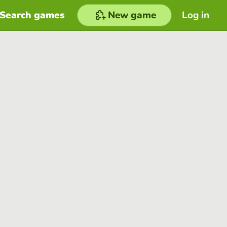
Search games
New game
Log in