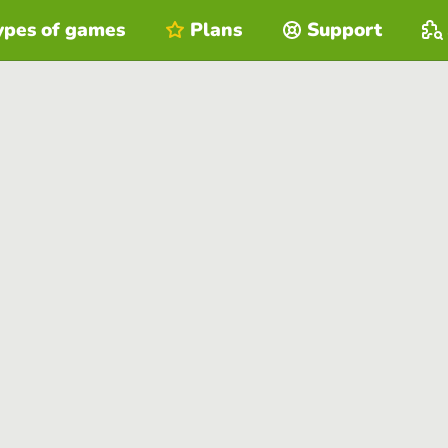
ypes of games
Plans
Support