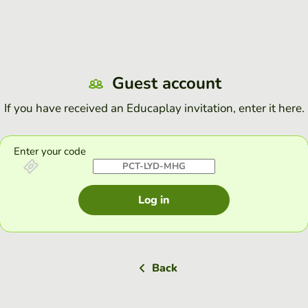
Guest account
If you have received an Educaplay invitation, enter it here.
Enter your code
Log in
Back