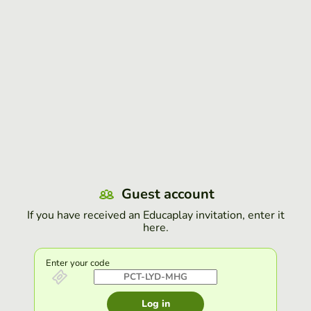
Guest account
If you have received an Educaplay invitation, enter it
here.
Enter your code
Log in