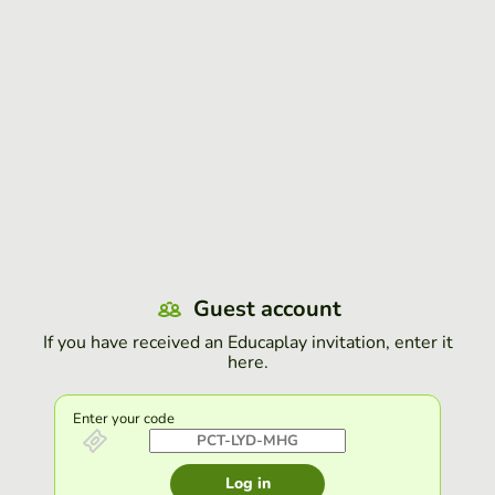
Guest account
If you have received an Educaplay invitation, enter it
here.
Enter your code
Log in