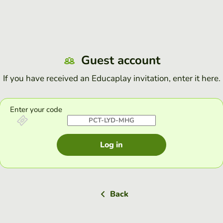
Guest account
If you have received an Educaplay invitation, enter it here.
Enter your code
Log in
Back