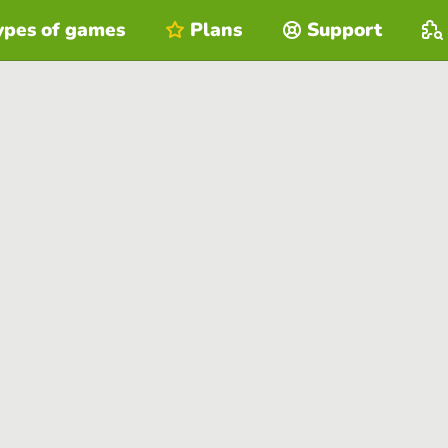
ypes of games
Plans
Support