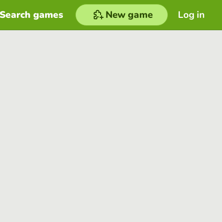
Search games
New game
Log in