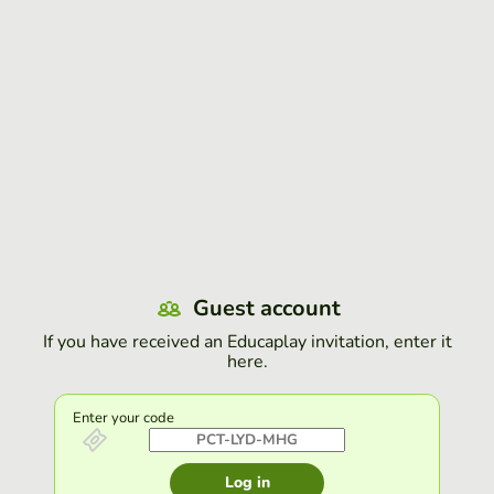
Guest account
If you have received an Educaplay invitation, enter it
here.
Enter your code
Log in