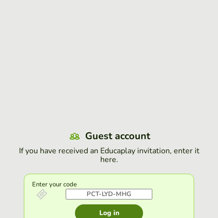
Guest account
If you have received an Educaplay invitation, enter it
here.
Enter your code
Log in