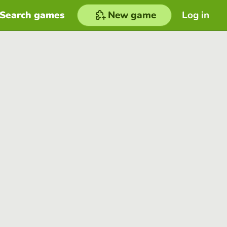
Search games
New game
Log in