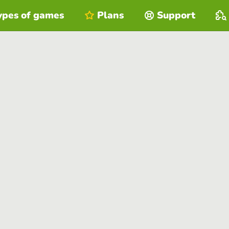
ypes of games
Plans
Support