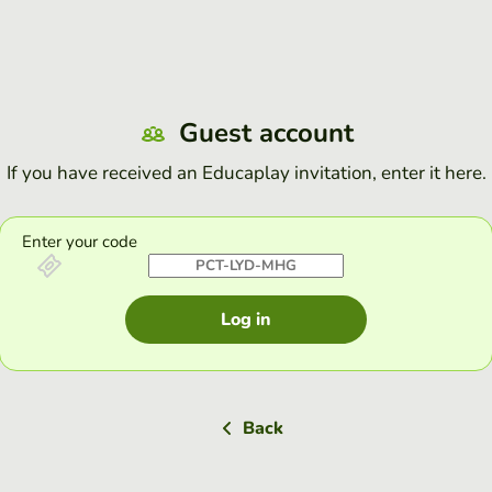
Guest account
If you have received an Educaplay invitation, enter it here.
Enter your code
Log in
Back