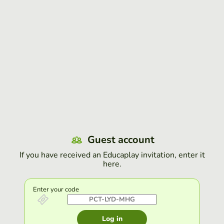
Guest account
If you have received an Educaplay invitation, enter it
here.
Enter your code
Log in