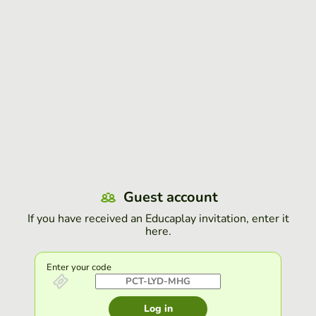
Guest account
If you have received an Educaplay invitation, enter it
here.
Enter your code
Log in