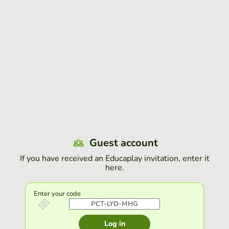
Guest account
If you have received an Educaplay invitation, enter it
here.
Enter your code
Log in