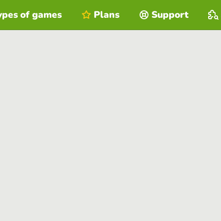
ypes of games
Plans
Support