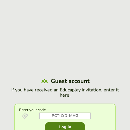
Guest account
If you have received an Educaplay invitation, enter it
here.
Enter your code
Log in