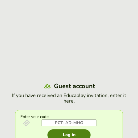
Guest account
If you have received an Educaplay invitation, enter it
here.
Enter your code
Log in