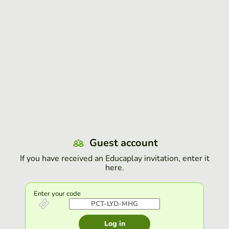
Guest account
If you have received an Educaplay invitation, enter it
here.
Enter your code
Log in