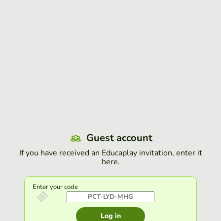
Guest account
If you have received an Educaplay invitation, enter it
here.
Enter your code
Log in