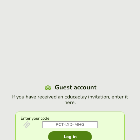
Guest account
If you have received an Educaplay invitation, enter it
here.
Enter your code
Log in