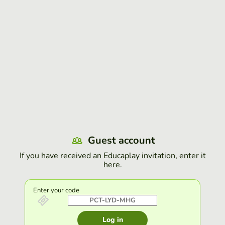
Guest account
If you have received an Educaplay invitation, enter it
here.
Enter your code
Log in