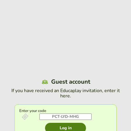
Guest account
If you have received an Educaplay invitation, enter it
here.
Enter your code
Log in