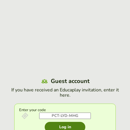
Guest account
If you have received an Educaplay invitation, enter it
here.
Enter your code
Log in