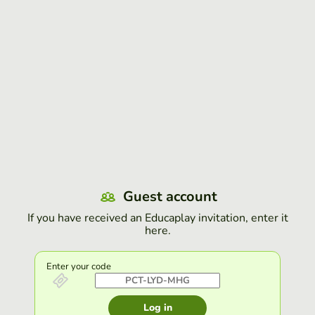
Guest account
If you have received an Educaplay invitation, enter it
here.
Enter your code
Log in