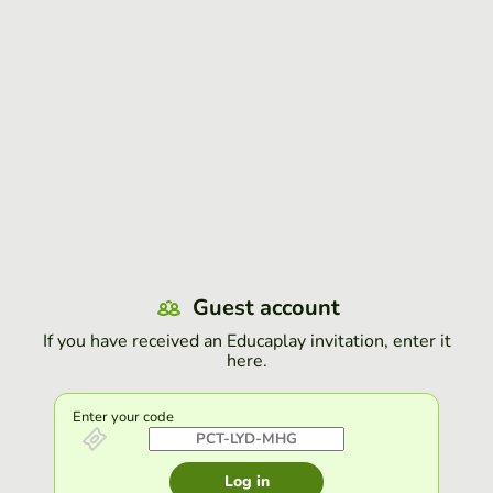
Guest account
If you have received an Educaplay invitation, enter it
here.
Enter your code
Log in