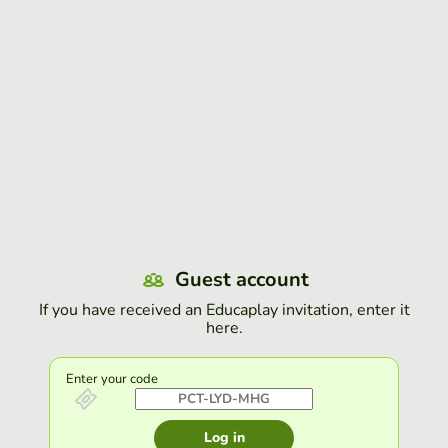
Guest account
If you have received an Educaplay invitation, enter it
here.
Enter your code
Log in