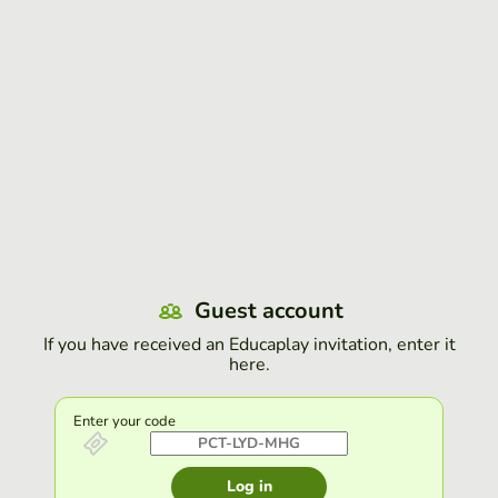
Guest account
If you have received an Educaplay invitation, enter it
here.
Enter your code
Log in