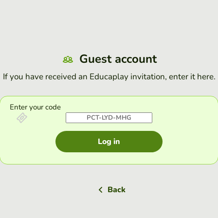
Guest account
If you have received an Educaplay invitation, enter it here.
Enter your code
Log in
Back