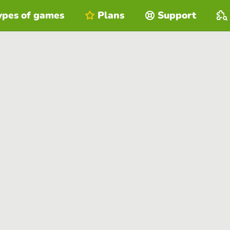
ypes of games
Plans
Support