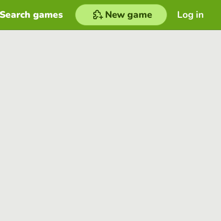
Search games
New game
Log in